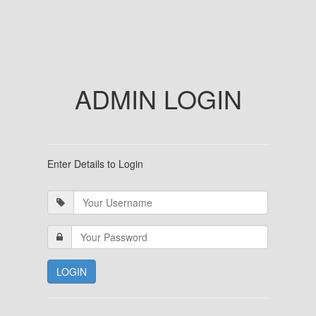
ADMIN LOGIN
Enter Details to Login